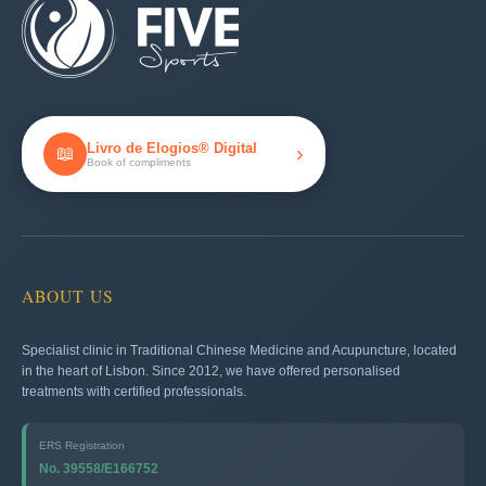
Livro de Elogios® Digital
›
📖
Book of compliments
ABOUT US
Specialist clinic in Traditional Chinese Medicine and Acupuncture, located
in the heart of Lisbon. Since 2012, we have offered personalised
treatments with certified professionals.
ERS Registration
No. 39558/E166752