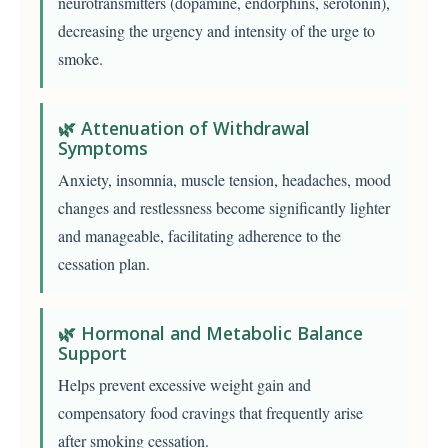
neurotransmitters (dopamine, endorphins, serotonin),
decreasing the urgency and intensity of the urge to
smoke.
🌿 Attenuation of Withdrawal
Symptoms
Anxiety, insomnia, muscle tension, headaches, mood
changes and restlessness become significantly lighter
and manageable, facilitating adherence to the
cessation plan.
🌿 Hormonal and Metabolic Balance
Support
Helps prevent excessive weight gain and
compensatory food cravings that frequently arise
after smoking cessation.