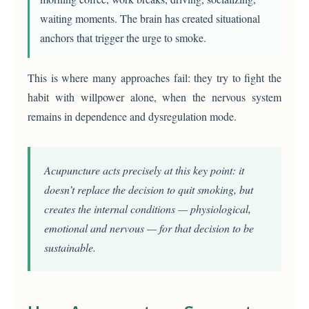
waiting moments. The brain has created situational
anchors that trigger the urge to smoke.
This is where many approaches fail: they try to fight the
habit with willpower alone, when the nervous system
remains in dependence and dysregulation mode.
Acupuncture acts precisely at this key point: it
doesn’t replace the decision to quit smoking, but
creates the internal conditions — physiological,
emotional and nervous — for that decision to be
sustainable.