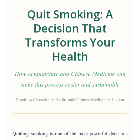
Quit Smoking: A
Decision That
Transforms Your
Health
How acupuncture and Chinese Medicine can
make this process easier and sustainable
Smoking Cessation • Traditional Chinese Medicine • Lisbon
Quitting smoking is one of the most powerful decisions