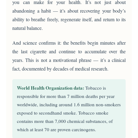
you can make for your health. It’s not just about
abandoning a habit — it’s about recovering your body’s
ability to breathe freely, regenerate itself, and return to its
natural balance.
And science confirms it: the benefits begin minutes after
the last cigarette and continue to accumulate over the
years. This is not a motivational phrase — it’s a clinical
fact, documented by decades of medical research.
World Health Organization data:
Tobacco is
responsible for more than 7 million deaths per year
worldwide, including around 1.6 million non-smokers
exposed to secondhand smoke. Tobacco smoke
contains more than 7,000 chemical substances, of
which at least 70 are proven carcinogens.