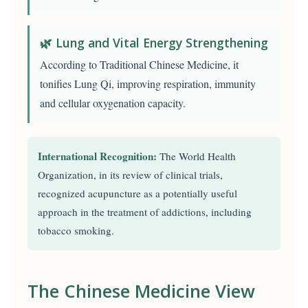
🌿 Lung and Vital Energy Strengthening
According to Traditional Chinese Medicine, it
tonifies Lung Qi, improving respiration, immunity
and cellular oxygenation capacity.
International Recognition:
The World Health
Organization, in its review of clinical trials,
recognized acupuncture as a potentially useful
approach in the treatment of addictions, including
tobacco smoking.
The Chinese Medicine View