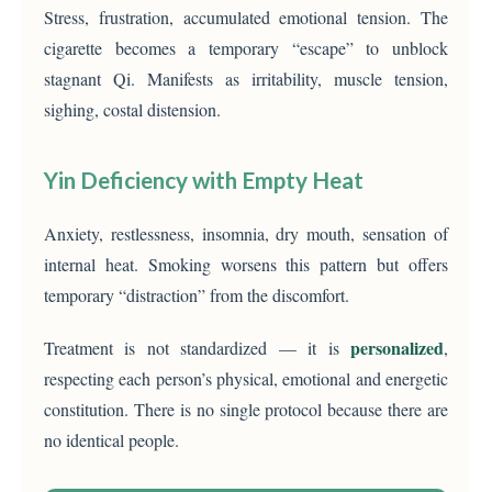
Stress, frustration, accumulated emotional tension. The
cigarette becomes a temporary “escape” to unblock
stagnant Qi. Manifests as irritability, muscle tension,
sighing, costal distension.
Yin Deficiency with Empty Heat
Anxiety, restlessness, insomnia, dry mouth, sensation of
internal heat. Smoking worsens this pattern but offers
temporary “distraction” from the discomfort.
personalized
Treatment is not standardized — it is
,
respecting each person’s physical, emotional and energetic
constitution. There is no single protocol because there are
no identical people.