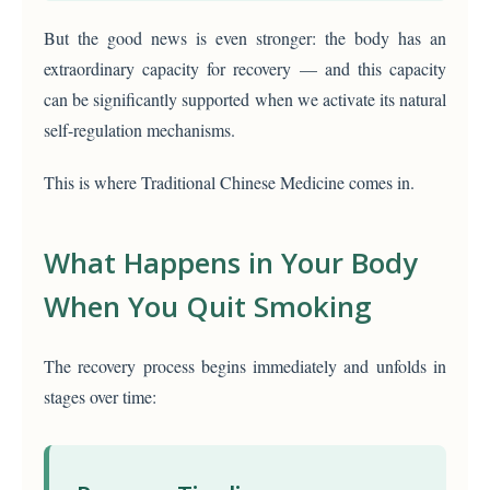
But the good news is even stronger: the body has an
extraordinary capacity for recovery — and this capacity
can be significantly supported when we activate its natural
self-regulation mechanisms.
This is where Traditional Chinese Medicine comes in.
What Happens in Your Body
When You Quit Smoking
The recovery process begins immediately and unfolds in
stages over time: