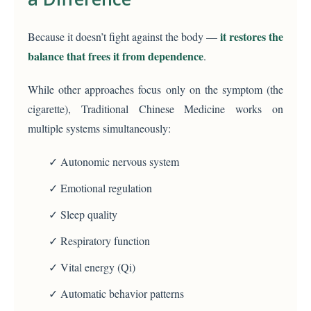
it restores the
Because it doesn’t fight against the body —
balance that frees it from dependence
.
While other approaches focus only on the symptom (the
cigarette), Traditional Chinese Medicine works on
multiple systems simultaneously:
✓ Autonomic nervous system
✓ Emotional regulation
✓ Sleep quality
✓ Respiratory function
✓ Vital energy (Qi)
✓ Automatic behavior patterns