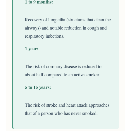
1 to 9 months:
Recovery of lung cilia (structures that clean the
airways) and notable reduction in cough and
respiratory infections.
1 year:
The risk of coronary disease is reduced to
about half compared to an active smoker.
5 to 15 years:
The risk of stroke and heart attack approaches
that of a person who has never smoked.