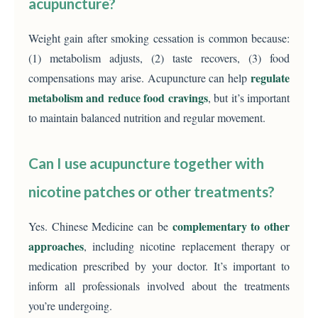
acupuncture?
Weight gain after smoking cessation is common because:
(1) metabolism adjusts, (2) taste recovers, (3) food
regulate
compensations may arise. Acupuncture can help
metabolism and reduce food cravings
, but it’s important
to maintain balanced nutrition and regular movement.
Can I use acupuncture together with
nicotine patches or other treatments?
complementary to other
Yes. Chinese Medicine can be
approaches
, including nicotine replacement therapy or
medication prescribed by your doctor. It’s important to
inform all professionals involved about the treatments
you’re undergoing.