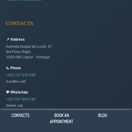
CONTACTS
📍 Address
Avenida Duque de Loulé, 47
3rd Floor, Right
1050-086 Lisbon · Portugal
📞 Phone
+351 217 576 038
(Landline call)
💬 WhatsApp
+351 937 894 736
(Mobile call)
CONTACTS
BOOK AN
BLOG
✉️ Email
APPOINTMENT
[email protected]