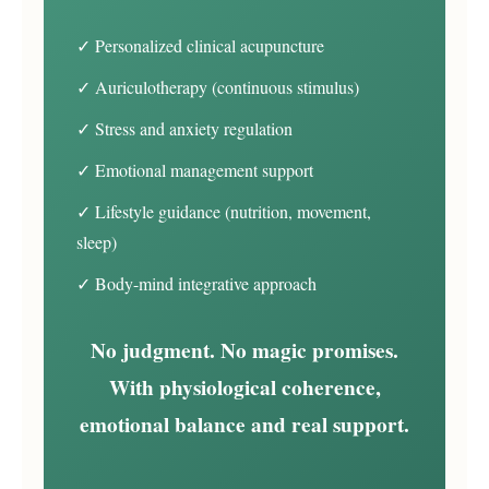
✓ Personalized clinical acupuncture
✓ Auriculotherapy (continuous stimulus)
✓ Stress and anxiety regulation
✓ Emotional management support
✓ Lifestyle guidance (nutrition, movement,
sleep)
✓ Body-mind integrative approach
No judgment. No magic promises.
With physiological coherence,
emotional balance and real support.