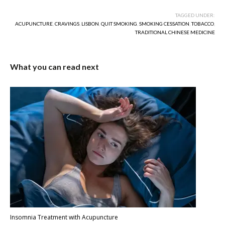
TAGGED UNDER:
ACUPUNCTURE
,
CRAVINGS
,
LISBON
,
QUIT SMOKING
,
SMOKING CESSATION
,
TOBACCO
,
TRADITIONAL CHINESE MEDICINE
What you can read next
Insomnia Treatment with Acupuncture