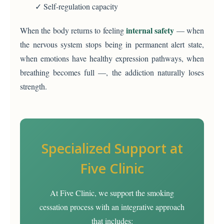
✓ Self-regulation capacity
internal safety
When the body returns to feeling
— when
the nervous system stops being in permanent alert state,
when emotions have healthy expression pathways, when
breathing becomes full —, the addiction naturally loses
strength.
Specialized Support at
Five Clinic
At Five Clinic, we support the smoking
cessation process with an integrative approach
that includes: