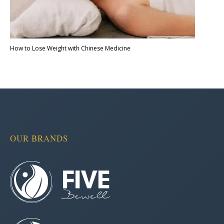
How to Lose Weight with Chinese Medicine
OUR BRANDS