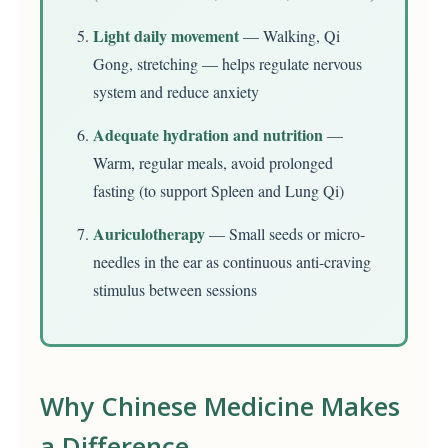
Light daily movement
— Walking, Qi
Gong, stretching — helps regulate nervous
system and reduce anxiety
Adequate hydration and nutrition
—
Warm, regular meals, avoid prolonged
fasting (to support Spleen and Lung Qi)
Auriculotherapy
— Small seeds or micro-
needles in the ear as continuous anti-craving
stimulus between sessions
Why Chinese Medicine Makes
a Difference