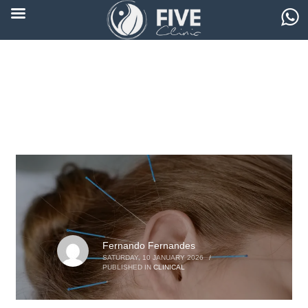
Fernando Fernandes
SATURDAY, 10 JANUARY 2026
/
PUBLISHED IN
CLINICAL