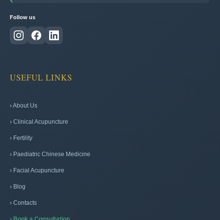
Follow us
USEFUL LINKS
› About Us
› Clinical Acupuncture
› Fertility
› Paediatric Chinese Medicine
› Facial Acupuncture
› Blog
› Contacts
› Book a Consultation