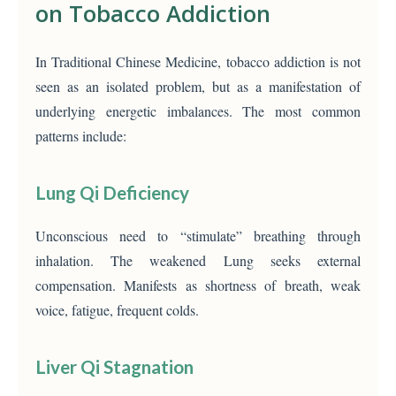
on Tobacco Addiction
In Traditional Chinese Medicine, tobacco addiction is not
seen as an isolated problem, but as a manifestation of
underlying energetic imbalances. The most common
patterns include:
Lung Qi Deficiency
Unconscious need to “stimulate” breathing through
inhalation. The weakened Lung seeks external
compensation. Manifests as shortness of breath, weak
voice, fatigue, frequent colds.
Liver Qi Stagnation