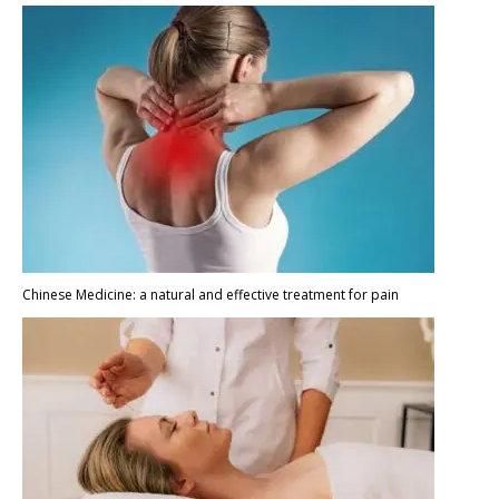
Chinese Medicine: a natural and effective treatment for pain