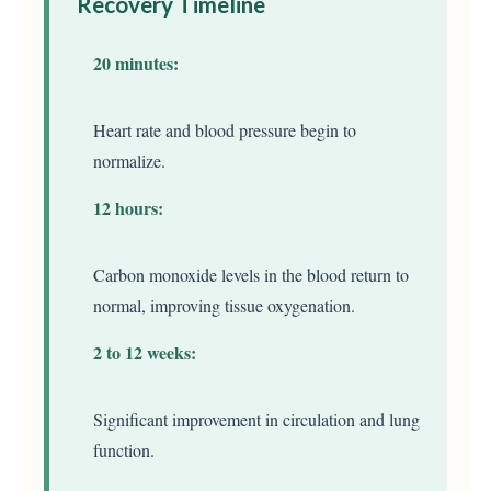
Recovery Timeline
20 minutes:
Heart rate and blood pressure begin to
normalize.
12 hours:
Carbon monoxide levels in the blood return to
normal, improving tissue oxygenation.
2 to 12 weeks:
Significant improvement in circulation and lung
function.