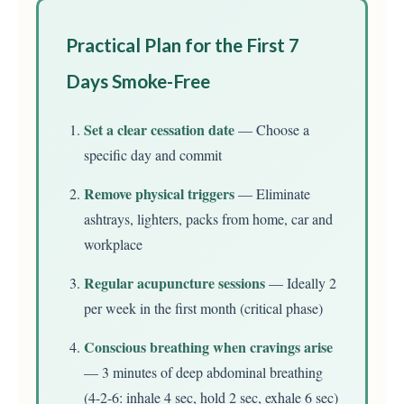
Practical Plan for the First 7
Days Smoke-Free
Set a clear cessation date
— Choose a
specific day and commit
Remove physical triggers
— Eliminate
ashtrays, lighters, packs from home, car and
workplace
Regular acupuncture sessions
— Ideally 2
per week in the first month (critical phase)
Conscious breathing when cravings arise
— 3 minutes of deep abdominal breathing
(4-2-6: inhale 4 sec, hold 2 sec, exhale 6 sec)