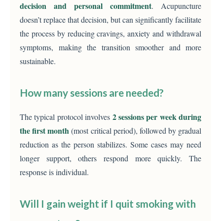
decision and personal commitment
. Acupuncture
doesn’t replace that decision, but can significantly facilitate
the process by reducing cravings, anxiety and withdrawal
symptoms, making the transition smoother and more
sustainable.
How many sessions are needed?
2 sessions per week during
The typical protocol involves
the first month
(most critical period), followed by gradual
reduction as the person stabilizes. Some cases may need
longer support, others respond more quickly. The
response is individual.
Will I gain weight if I quit smoking with