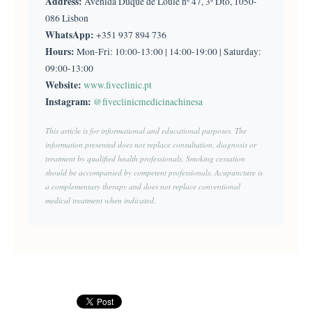
Address:
Avenida Duque de Loulé nº 47, 3º Dto, 1050-
086 Lisbon
WhatsApp:
+351 937 894 736
Hours:
Mon-Fri: 10:00-13:00 | 14:00-19:00 | Saturday:
09:00-13:00
Website:
www.fiveclinic.pt
Instagram:
@fiveclinicmedicinachinesa
This article is for informational and educational purposes. The
information presented does not replace consultation, diagnosis or
treatment by qualified health professionals. Smoking cessation
should be accompanied by competent professionals. Acupuncture is
a complementary therapy and does not replace conventional
medical treatment when indicated.