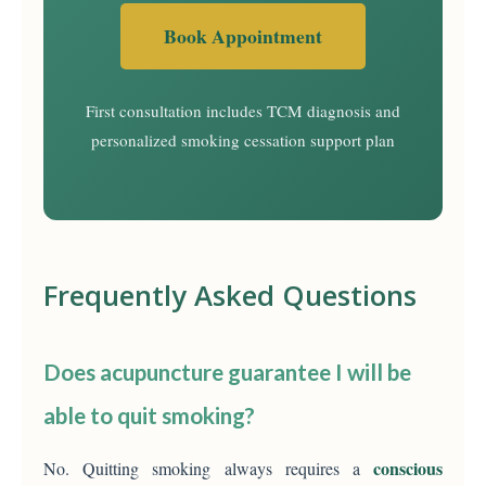
Book Appointment
First consultation includes TCM diagnosis and
personalized smoking cessation support plan
Frequently Asked Questions
Does acupuncture guarantee I will be
able to quit smoking?
conscious
No. Quitting smoking always requires a