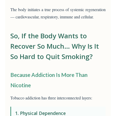
The body initiates a true process of systemic regeneration
— cardiovascular, respiratory, immune and cellular.
So, If the Body Wants to
Recover So Much… Why Is It
So Hard to Quit Smoking?
Because Addiction Is More Than
Nicotine
Tobacco addiction has three interconnected layers:
1. Physical Dependence