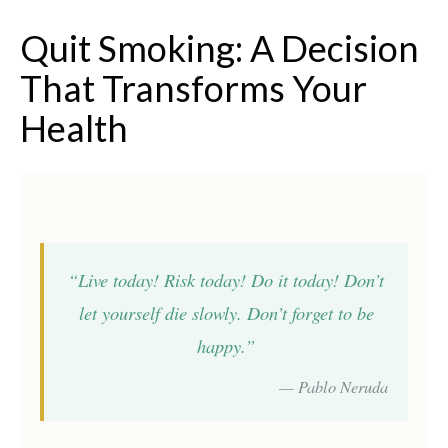
Quit Smoking: A Decision
That Transforms Your
Health
“Live today! Risk today! Do it today! Don’t
let yourself die slowly. Don’t forget to be
happy.”
— Pablo Neruda