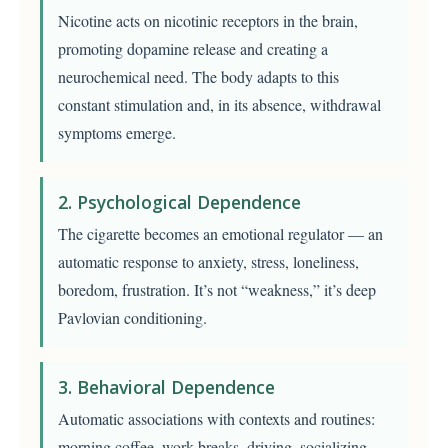
Nicotine acts on nicotinic receptors in the brain,
promoting dopamine release and creating a
neurochemical need. The body adapts to this
constant stimulation and, in its absence, withdrawal
symptoms emerge.
2. Psychological Dependence
The cigarette becomes an emotional regulator — an
automatic response to anxiety, stress, loneliness,
boredom, frustration. It’s not “weakness,” it’s deep
Pavlovian conditioning.
3. Behavioral Dependence
Automatic associations with contexts and routines:
morning coffee, work breaks, driving, socializing,