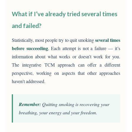
What if I’ve already tried several times
and failed?
several times
Statistically, most people try to quit smoking
before succeeding
. Each attempt is not a failure — it’s
information about what works or doesn’t work for you.
The integrative TCM approach can offer a different
perspective, working on aspects that other approaches
haven’t addressed.
Remember:
Quitting smoking is recovering your
breathing, your energy and your freedom.