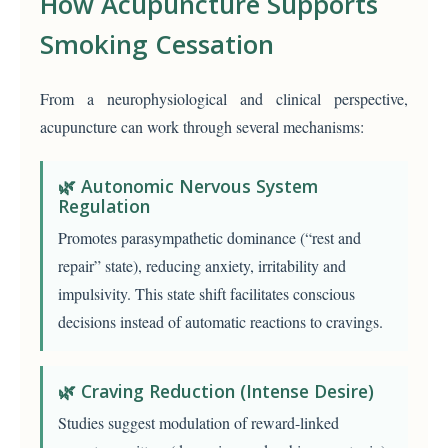
How Acupuncture Supports
Smoking Cessation
From a neurophysiological and clinical perspective,
acupuncture can work through several mechanisms:
🌿 Autonomic Nervous System
Regulation
Promotes parasympathetic dominance (“rest and
repair” state), reducing anxiety, irritability and
impulsivity. This state shift facilitates conscious
decisions instead of automatic reactions to cravings.
🌿 Craving Reduction (Intense Desire)
Studies suggest modulation of reward-linked