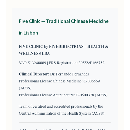
Five Clinic — Traditional Chinese Medicine
in Lisbon
FIVE CLINIC by FIVEDIRECTIONS – HEALTH &
WELLNESS LDA
VAT: 513248889 | ERS Registration: 39558/E166752
Clinical Director:
Dr. Fernando Fernandes
Professional License Chinese Medicine: C-006569
(ACSS)
Professional License Acupuncture: C-0500378 (ACSS)
Team of certified and accredited professionals by the
Central Administration of the Health System (ACSS)