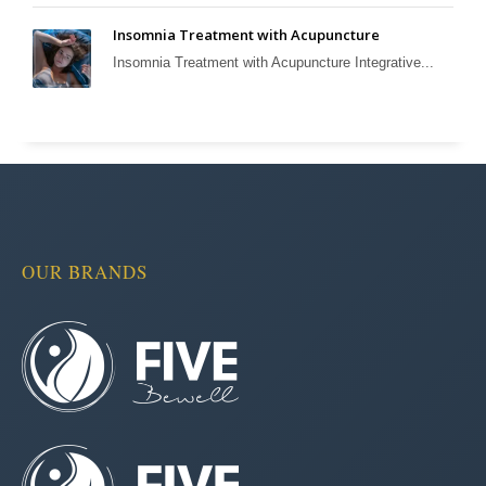
Insomnia Treatment with Acupuncture
Insomnia Treatment with Acupuncture Integrative...
OUR BRANDS