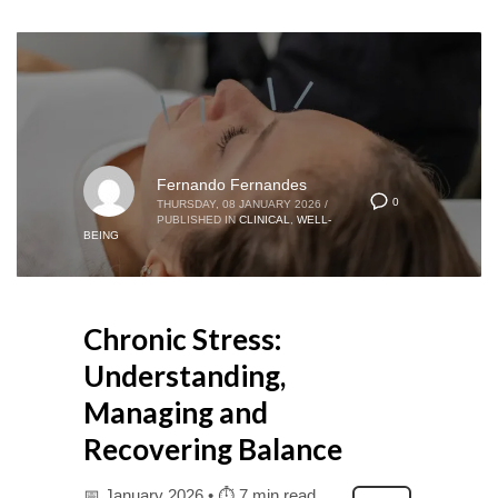
Fernando Fernandes
0
THURSDAY, 08 JANUARY 2026
/
PUBLISHED IN
CLINICAL
,
WELL-
BEING
Chronic Stress:
Understanding,
Managing and
Recovering Balance
📅 January 2026 • ⏱ 7 min read