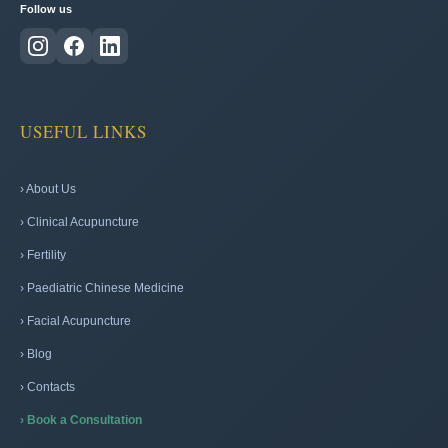
Follow us
USEFUL LINKS
› About Us
› Clinical Acupuncture
› Fertility
› Paediatric Chinese Medicine
› Facial Acupuncture
› Blog
› Contacts
› Book a Consultation