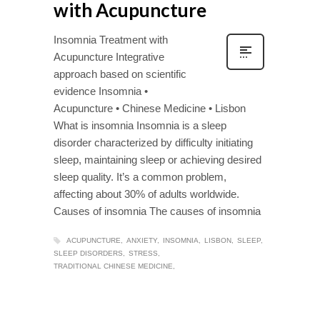
with Acupuncture
Insomnia Treatment with
Acupuncture Integrative
approach based on scientific
evidence Insomnia •
Acupuncture • Chinese Medicine • Lisbon
What is insomnia Insomnia is a sleep
disorder characterized by difficulty initiating
sleep, maintaining sleep or achieving desired
sleep quality. It’s a common problem,
affecting about 30% of adults worldwide.
Causes of insomnia The causes of insomnia
ACUPUNCTURE
ANXIETY
INSOMNIA
LISBON
SLEEP
SLEEP DISORDERS
STRESS
TRADITIONAL CHINESE MEDICINE