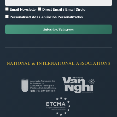
Email Newsletter
Direct Email / Email Direto
Personalised Ads / Anúncios Personalizados
NATIONAL & INTERNATIONAL ASSOCIATIONS