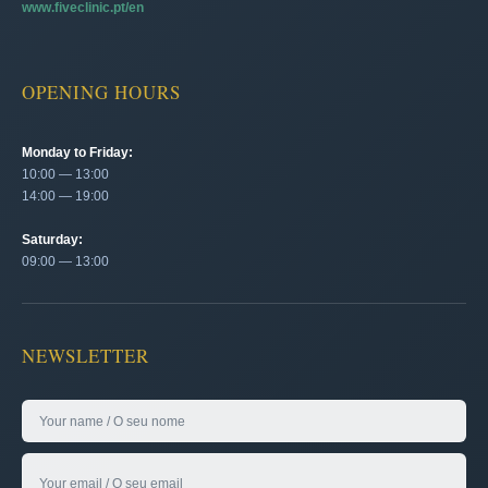
www.fiveclinic.pt/en
OPENING HOURS
Monday to Friday:
10:00 — 13:00
14:00 — 19:00
Saturday:
09:00 — 13:00
NEWSLETTER