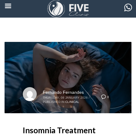
Fernando Fernandes
0
THURSDAY, 08 JANUARY 2026
/
PUBLISHED IN
CLINICAL
Insomnia Treatment