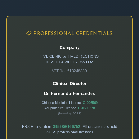
📋 PROFESSIONAL CREDENTIALS
Company
FIVE CLINIC by FIVEDIRECTIONS
HEALTH & WELLNESS LDA
VAT No.: 513248889
Clinical Director
Dr. Fernando Fernandes
Chinese Medicine Licence:
C-006569
Acupuncture Licence:
C-0500378
(Issued by ACSS)
ERS Registration:
39558/E166752
| All practitioners hold
ACSS professional licences