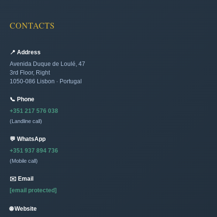
CONTACTS
📍 Address
Avenida Duque de Loulé, 47
3rd Floor, Right
1050-086 Lisbon · Portugal
📞 Phone
+351 217 576 038
(Landline call)
💬 WhatsApp
+351 937 894 736
(Mobile call)
✉️ Email
[email protected]
🌐 Website