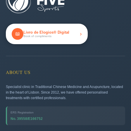
Livro de Elogios® Digital
›
📖
Book of compliments
ABOUT US
Specialist clinic in Traditional Chinese Medicine and Acupuncture, located
in the heart of Lisbon. Since 2012, we have offered personalised
treatments with certified professionals.
ERS Registration
No. 39558/E166752