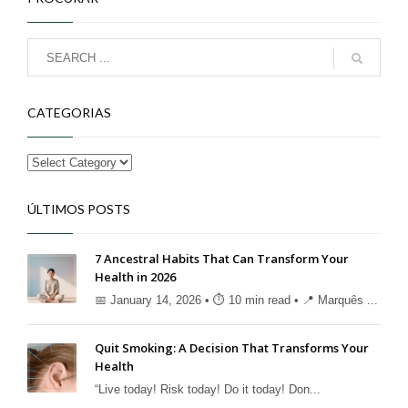
CATEGORIAS
ÚLTIMOS POSTS
7 Ancestral Habits That Can Transform Your
Health in 2026
📅 January 14, 2026 • ⏱ 10 min read • 📍 Marquês ...
Quit Smoking: A Decision That Transforms Your
Health
“Live today! Risk today! Do it today! Don...