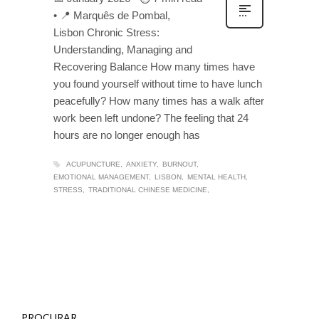
• 📍 Marquês de Pombal,
Lisbon Chronic Stress:
Understanding, Managing and
Recovering Balance How many times have
you found yourself without time to have lunch
peacefully? How many times has a walk after
work been left undone? The feeling that 24
hours are no longer enough has
ACUPUNCTURE
ANXIETY
BURNOUT
EMOTIONAL MANAGEMENT
LISBON
MENTAL HEALTH
STRESS
TRADITIONAL CHINESE MEDICINE
PROCURAR