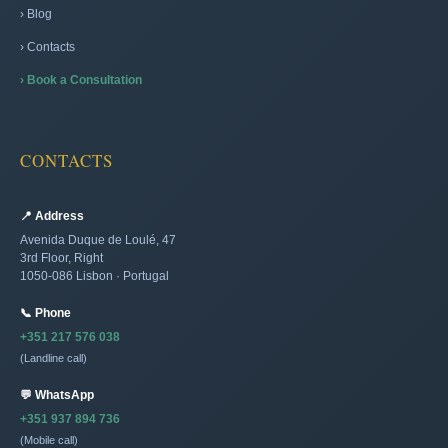
› Blog
› Contacts
› Book a Consultation
CONTACTS
📍 Address
Avenida Duque de Loulé, 47
3rd Floor, Right
1050-086 Lisbon · Portugal
📞 Phone
+351 217 576 038
(Landline call)
💬 WhatsApp
+351 937 894 736
(Mobile call)