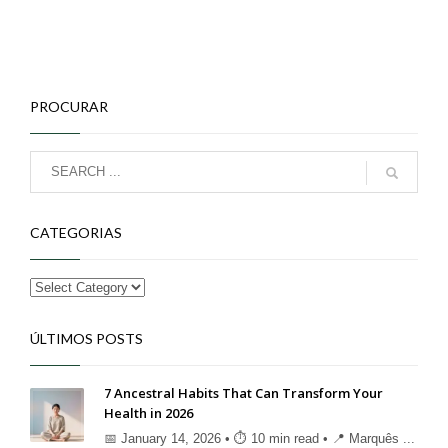
PROCURAR
CATEGORIAS
ÚLTIMOS POSTS
7 Ancestral Habits That Can Transform Your
Health in 2026
📅 January 14, 2026 • ⏱ 10 min read • 📍 Marquês ...