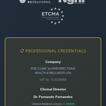
📋 PROFESSIONAL CREDENTIALS
Company
FIVE CLINIC by FIVEDIRECTIONS
HEALTH & WELLNESS LDA
VAT No.: 513248889
Clinical Director
Dr. Fernando Fernandes
Chinese Medicine Licence:
C-006569