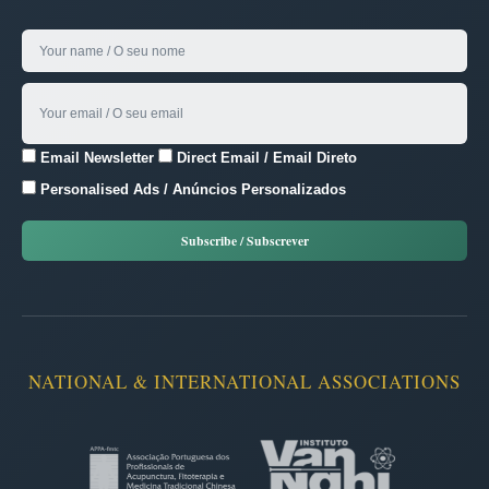
Email Newsletter
Direct Email / Email Direto
Personalised Ads / Anúncios Personalizados
NATIONAL & INTERNATIONAL ASSOCIATIONS