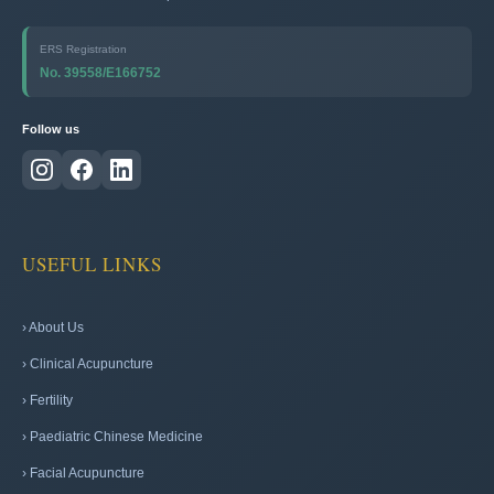
ERS Registration
No. 39558/E166752
Follow us
USEFUL LINKS
› About Us
› Clinical Acupuncture
› Fertility
› Paediatric Chinese Medicine
› Facial Acupuncture