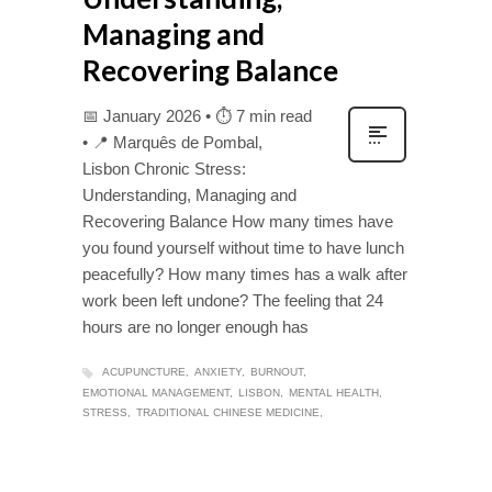
Managing and
Recovering Balance
📅 January 2026 • ⏱ 7 min read
• 📍 Marquês de Pombal,
Lisbon Chronic Stress:
Understanding, Managing and
Recovering Balance How many times have
you found yourself without time to have lunch
peacefully? How many times has a walk after
work been left undone? The feeling that 24
hours are no longer enough has
ACUPUNCTURE
ANXIETY
BURNOUT
EMOTIONAL MANAGEMENT
LISBON
MENTAL HEALTH
STRESS
TRADITIONAL CHINESE MEDICINE