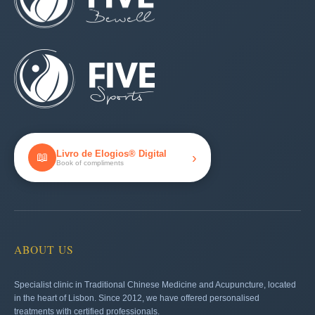
Livro de Elogios® Digital
›
📖
Book of compliments
ABOUT US
Specialist clinic in Traditional Chinese Medicine and Acupuncture, located
in the heart of Lisbon. Since 2012, we have offered personalised
treatments with certified professionals.