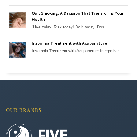
Quit Smoking: A Decision That Transforms Your
Health
“Live today! Risk today! Do it today! Don...
Insomnia Treatment with Acupuncture
Insomnia Treatment with Acupuncture Integrative...
OUR BRANDS