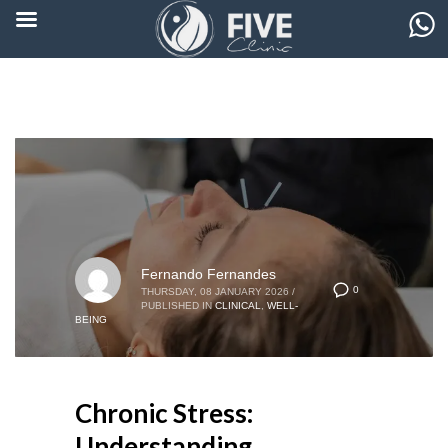
Fernando Fernandes
0
THURSDAY, 08 JANUARY 2026
/
PUBLISHED IN
CLINICAL
,
WELL-
BEING
Chronic Stress:
Understanding,