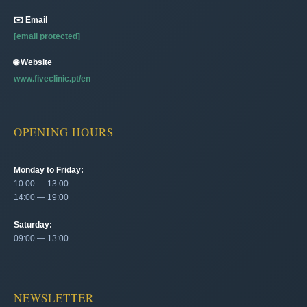
✉️ Email
[email protected]
🌐 Website
www.fiveclinic.pt/en
OPENING HOURS
Monday to Friday:
10:00 — 13:00
14:00 — 19:00
Saturday:
09:00 — 13:00
NEWSLETTER