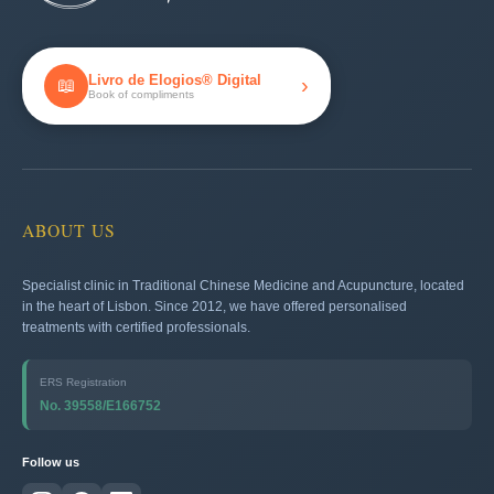
Livro de Elogios® Digital
›
📖
Book of compliments
ABOUT US
Specialist clinic in Traditional Chinese Medicine and Acupuncture, located
in the heart of Lisbon. Since 2012, we have offered personalised
treatments with certified professionals.
ERS Registration
No. 39558/E166752
Follow us