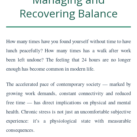
Recovering Balance
How many times have you found yourself without time to have
lunch peacefully? How many times has a walk after work
been left undone? The feeling that 24 hours are no longer
enough has become common in modern life.
The accelerated pace of contemporary society — marked by
growing work demands, constant connectivity and reduced
free time — has direct implications on physical and mental
health. Chronic stress is not just an uncomfortable subjective
experience: it’s a physiological state with measurable
consequences.