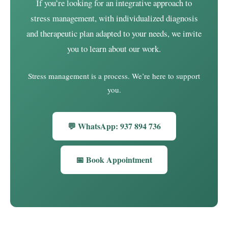
If you’re looking for an integrative approach to
stress management, with individualized diagnosis
and therapeutic plan adapted to your needs, we invite
you to learn about our work.
Stress management is a process. We’re here to support
you.
💬 WhatsApp: 937 894 736
📅 Book Appointment