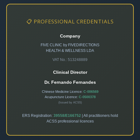
📋 PROFESSIONAL CREDENTIALS
Company
FIVE CLINIC by FIVEDIRECTIONS
HEALTH & WELLNESS LDA
VAT No.: 513248889
Clinical Director
Dr. Fernando Fernandes
Chinese Medicine Licence:
C-006569
Acupuncture Licence:
C-0500378
(Issued by ACSS)
ERS Registration:
39558/E166752
| All practitioners hold
ACSS professional licences