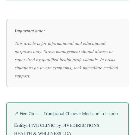
Important note:
This article is for informational and educational
purposes only. Stress management should always be
supervised by qualified health professionals. In crisis
situations or severe symptoms, seek immediate medical
support.
📍 Five Clinic – Traditional Chinese Medicine in Lisbon
Entity:
FIVE CLINIC by FIVEDIRECTIONS –
HEALTH & WELLNESS LDA