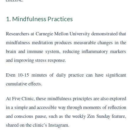
1. Mindfulness Practices
Researchers at Carnegie Mellon University demonstrated that
mindfulness meditation produces measurable changes in the
brain and immune system, reducing inflammatory markers
and improving stress response.
Even 10-15 minutes of daily practice can have significant
cumulative effects.
At Five Clinic, these mindfulness principles are also explored
in a simple and accessible way through moments of reflection
and conscious pause, such as the weekly Zen Sunday feature,
shared on the clinic’s Instagram.