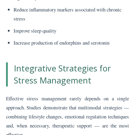
Reduce inflammatory markers associated with chronic
stress
Improve sleep quality
Increase production of endorphins and serotonin
Integrative Strategies for
Stress Management
Effective stress management rarely depends on a single
approach. Studies demonstrate that multimodal strategies —
combining lifestyle changes, emotional regulation techniques
and, when necessary, therapeutic support — are the most
effective.