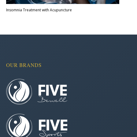
Insomnia Treatment with Acupuncture
OUR BRANDS