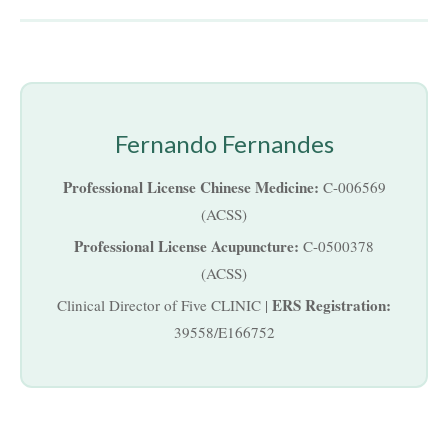
Fernando Fernandes
Professional License Chinese Medicine:
C-006569
(ACSS)
Professional License Acupuncture:
C-0500378
(ACSS)
ERS Registration:
Clinical Director of Five CLINIC |
39558/E166752