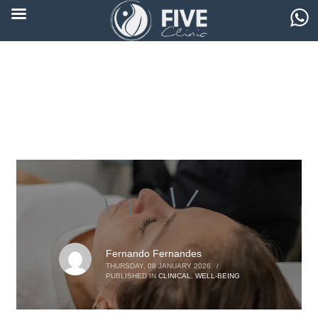
Fernando Fernandes
THURSDAY, 08 JANUARY 2026
/
PUBLISHED IN
CLINICAL
,
WELL-BEING