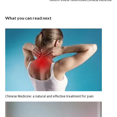
HEALTH
,
STRESS
,
TRADITIONAL CHINESE MEDICINE
What you can read next
Chinese Medicine: a natural and effective treatment for pain