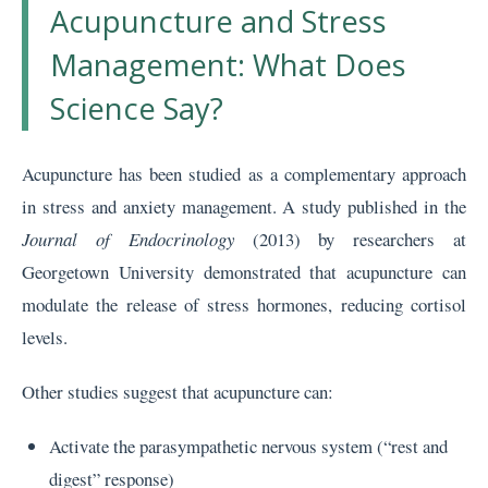
Acupuncture and Stress
Management: What Does
Science Say?
Acupuncture has been studied as a complementary approach
in stress and anxiety management. A study published in the
Journal of Endocrinology
(2013) by researchers at
Georgetown University demonstrated that acupuncture can
modulate the release of stress hormones, reducing cortisol
levels.
Other studies suggest that acupuncture can:
Activate the parasympathetic nervous system (“rest and
digest” response)