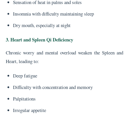
Sensation of heat in palms and soles
Insomnia with difficulty maintaining sleep
Dry mouth, especially at night
3. Heart and Spleen Qi Deficiency
Chronic worry and mental overload weaken the Spleen and
Heart, leading to:
Deep fatigue
Difficulty with concentration and memory
Palpitations
Irregular appetite