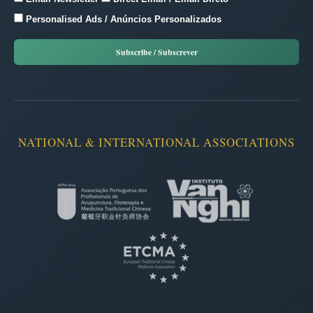
Personalised Ads / Anúncios Personalizados
NATIONAL & INTERNATIONAL ASSOCIATIONS