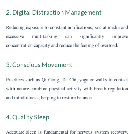
2. Digital Distraction Management
Reducing exposure to constant notifications, social media and
excessive multitasking can significantly improve
concentration capacity and reduce the feeling of overload.
3. Conscious Movement
Practices such as Qi Gong, Tai Chi, yoga or walks in contact
with nature combine physical activity with breath regulation
and mindfulness, helping to restore balance.
4. Quality Sleep
Adequate sleep is fundamental for nervous system recovery.