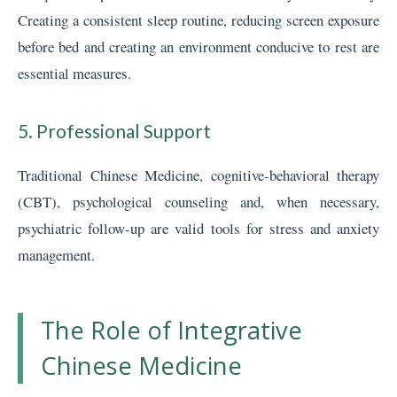
Creating a consistent sleep routine, reducing screen exposure
before bed and creating an environment conducive to rest are
essential measures.
5. Professional Support
Traditional Chinese Medicine, cognitive-behavioral therapy
(CBT), psychological counseling and, when necessary,
psychiatric follow-up are valid tools for stress and anxiety
management.
The Role of Integrative
Chinese Medicine