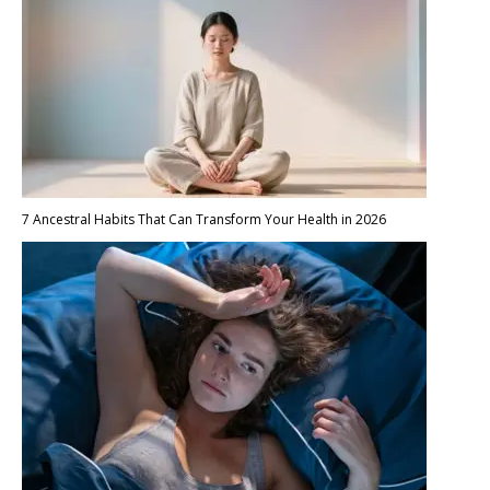
7 Ancestral Habits That Can Transform Your Health in 2026