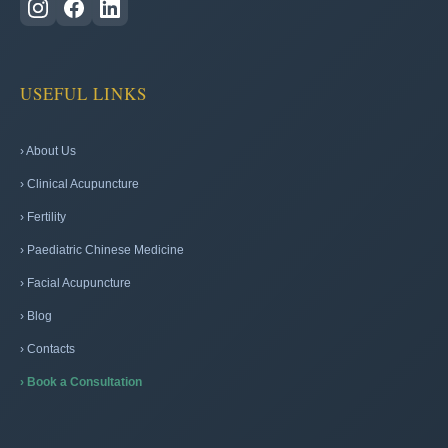
USEFUL LINKS
› About Us
› Clinical Acupuncture
› Fertility
› Paediatric Chinese Medicine
› Facial Acupuncture
› Blog
› Contacts
› Book a Consultation