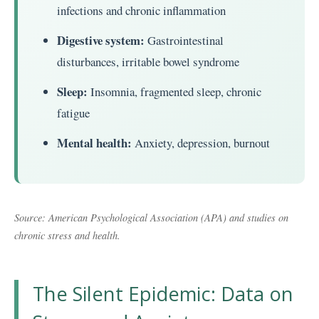
infections and chronic inflammation
Digestive system:
Gastrointestinal
disturbances, irritable bowel syndrome
Sleep:
Insomnia, fragmented sleep, chronic
fatigue
Mental health:
Anxiety, depression, burnout
Source: American Psychological Association (APA) and studies on
chronic stress and health.
The Silent Epidemic: Data on