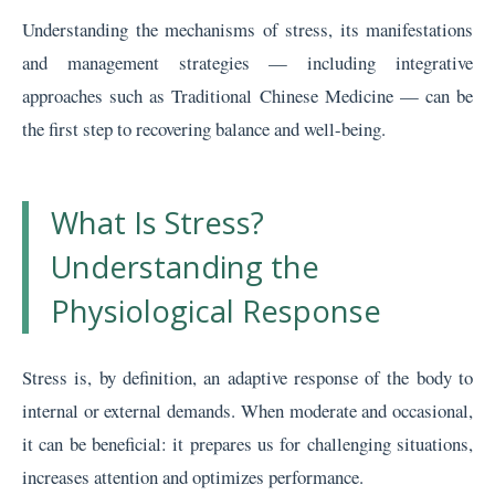
Understanding the mechanisms of stress, its manifestations
and management strategies — including integrative
approaches such as Traditional Chinese Medicine — can be
the first step to recovering balance and well-being.
What Is Stress?
Understanding the
Physiological Response
Stress is, by definition, an adaptive response of the body to
internal or external demands. When moderate and occasional,
it can be beneficial: it prepares us for challenging situations,
increases attention and optimizes performance.