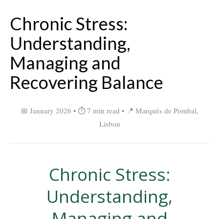
Chronic Stress:
Understanding,
Managing and
Recovering Balance
📅 January 2026 • ⏱ 7 min read • 📍 Marquês de Pombal,
Lisbon
Chronic Stress:
Understanding,
Managing and