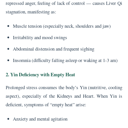
repressed anger, feeling of lack of control — causes Liver Qi
stagnation, manifesting as:
Muscle tension (especially neck, shoulders and jaw)
Irritability and mood swings
Abdominal distension and frequent sighing
Insomnia (difficulty falling asleep or waking at 1-3 am)
2. Yin Deficiency with Empty Heat
Prolonged stress consumes the body’s Yin (nutritive, cooling
aspect), especially of the Kidneys and Heart. When Yin is
deficient, symptoms of “empty heat” arise:
Anxiety and mental agitation