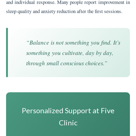
and individual response. Many people report improvement in
sleep quality and anxiety reduction after the first sessions.
“Balance is not something you find. It’s
something you cultivate, day by day,
through small conscious choices.”
Personalized Support at Five
Clinic