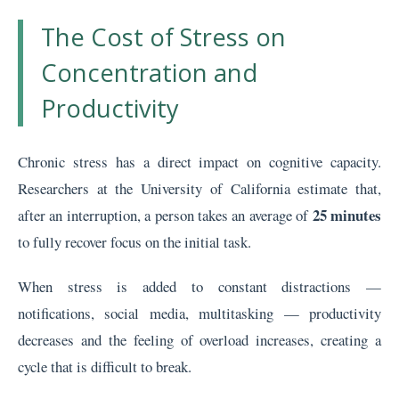
The Cost of Stress on
Concentration and
Productivity
Chronic stress has a direct impact on cognitive capacity.
Researchers at the University of California estimate that,
25 minutes
after an interruption, a person takes an average of
to fully recover focus on the initial task.
When stress is added to constant distractions —
notifications, social media, multitasking — productivity
decreases and the feeling of overload increases, creating a
cycle that is difficult to break.