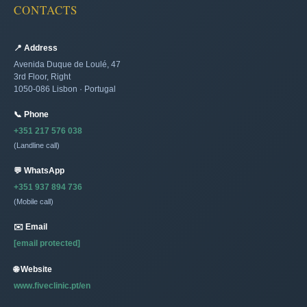
CONTACTS
📍 Address
Avenida Duque de Loulé, 47
3rd Floor, Right
1050-086 Lisbon · Portugal
📞 Phone
+351 217 576 038
(Landline call)
💬 WhatsApp
+351 937 894 736
(Mobile call)
✉️ Email
[email protected]
🌐 Website
www.fiveclinic.pt/en