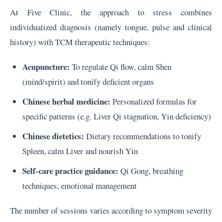
At Five Clinic, the approach to stress combines
individualized diagnosis (namely tongue, pulse and clinical
history) with TCM therapeutic techniques:
Acupuncture:
To regulate Qi flow, calm Shen
(mind/spirit) and tonify deficient organs
Chinese herbal medicine:
Personalized formulas for
specific patterns (e.g. Liver Qi stagnation, Yin deficiency)
Chinese dietetics:
Dietary recommendations to tonify
Spleen, calm Liver and nourish Yin
Self-care practice guidance:
Qi Gong, breathing
techniques, emotional management
The number of sessions varies according to symptom severity