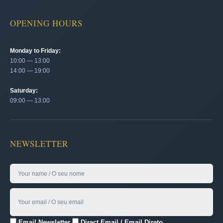
OPENING HOURS
Monday to Friday:
10:00 — 13:00
14:00 — 19:00
Saturday:
09:00 — 13:00
NEWSLETTER
Email Newsletter
Direct Email / Email Direto