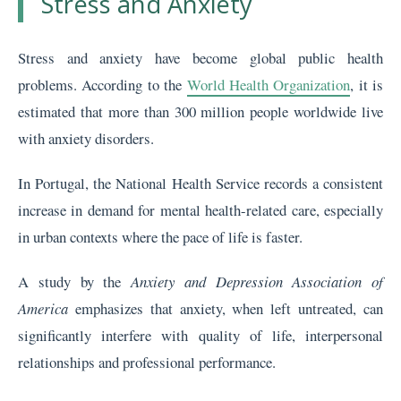
Stress and Anxiety
Stress and anxiety have become global public health
problems. According to the
World Health Organization
, it is
estimated that more than 300 million people worldwide live
with anxiety disorders.
In Portugal, the National Health Service records a consistent
increase in demand for mental health-related care, especially
in urban contexts where the pace of life is faster.
A study by the
Anxiety and Depression Association of
America
emphasizes that anxiety, when left untreated, can
significantly interfere with quality of life, interpersonal
relationships and professional performance.