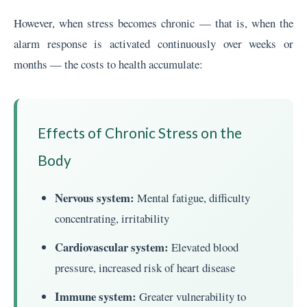
However, when stress becomes chronic — that is, when the
alarm response is activated continuously over weeks or
months — the costs to health accumulate:
Effects of Chronic Stress on the
Body
Nervous system:
Mental fatigue, difficulty
concentrating, irritability
Cardiovascular system:
Elevated blood
pressure, increased risk of heart disease
Immune system:
Greater vulnerability to