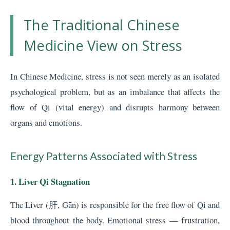
The Traditional Chinese
Medicine View on Stress
In Chinese Medicine, stress is not seen merely as an isolated
psychological problem, but as an imbalance that affects the
flow of Qi (vital energy) and disrupts harmony between
organs and emotions.
Energy Patterns Associated with Stress
1. Liver Qi Stagnation
The Liver (肝, Gān) is responsible for the free flow of Qi and
blood throughout the body. Emotional stress — frustration,