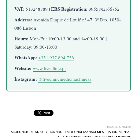
VAT:
ERS Registration:
513248889 |
39558/E166752
Address:
Avenida Duque de Loulé nº 47, 3º Dto, 1050-
086 Lisbon
Hours:
Mon-Fri: 10:00-13:00 and 14:00-19:00 |
Saturday: 09:00-13:00
WhatsApp:
+351 937 894 736
Website:
www.fiveclinic.pt
Instagram:
@fiveclinicmedicinachinesa
TAGGED UNDER:
ACUPUNCTURE
,
ANXIETY
,
BURNOUT
,
EMOTIONAL MANAGEMENT
,
LISBON
,
MENTAL