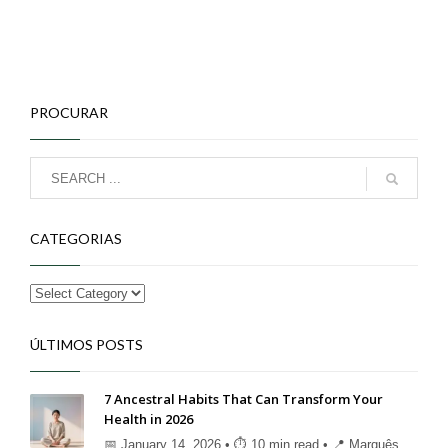
PROCURAR
CATEGORIAS
ÚLTIMOS POSTS
7 Ancestral Habits That Can Transform Your
Health in 2026
📅 January 14, 2026 • ⏱ 10 min read • 📍 Marquês ...