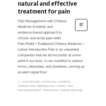
natural and effective
treatment for pain
Pain Management with Chinese
Medicine A holistic and
evidence-based approach to
chronic and acute pain relief
Pain Relief • Traditional Chinese Medicine •
Lisbon Introduction Pain is an unwanted
companion that we all encounter at some
point in our lives. It can manifest in various
forms, intensities, and durations, serving as
an alert signal from
ACUPUNCTURE
ACUTE PAIN
ARTHRITIS
CHRONIC PAIN
FIBROMYALGIA
LISBON
PAIN
PAIN MANAGEMENT
TRADITIONAL CHINESE MEDICINE