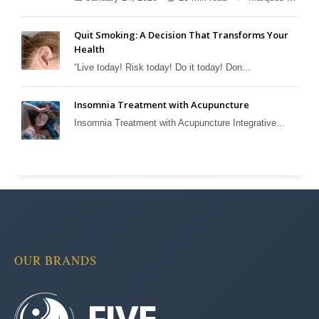
Quit Smoking: A Decision That Transforms Your
Health
“Live today! Risk today! Do it today! Don...
Insomnia Treatment with Acupuncture
Insomnia Treatment with Acupuncture Integrative...
OUR BRANDS