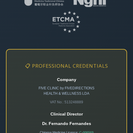
📋 PROFESSIONAL CREDENTIALS
Company
FIVE CLINIC by FIVEDIRECTIONS
HEALTH & WELLNESS LDA
VAT No.: 513248889
Clinical Director
Dr. Fernando Fernandes
Chinese Medicine Licence:
C-006569