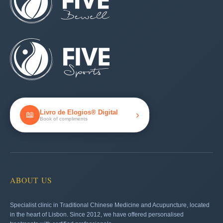
Livro de Elogios® Digital
›
📖
Book of compliments
ABOUT US
Specialist clinic in Traditional Chinese Medicine and Acupuncture, located
in the heart of Lisbon. Since 2012, we have offered personalised