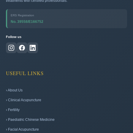
treatments with certified professionals.
ERS Registration
No. 39558/E166752
Follow us
USEFUL LINKS
› About Us
› Clinical Acupuncture
› Fertility
› Paediatric Chinese Medicine
› Facial Acupuncture