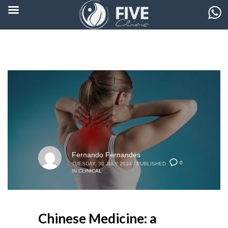
Fernando Fernandes
0
TUESDAY, 30 JULY 2024
/
PUBLISHED
IN
CLINICAL
Chinese Medicine: a