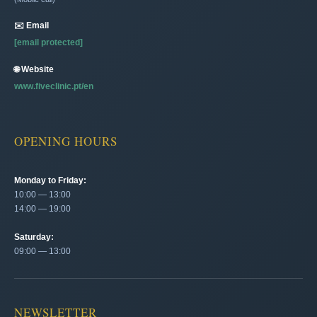
✉️ Email
[email protected]
🌐 Website
www.fiveclinic.pt/en
OPENING HOURS
Monday to Friday:
10:00 — 13:00
14:00 — 19:00
Saturday:
09:00 — 13:00
NEWSLETTER