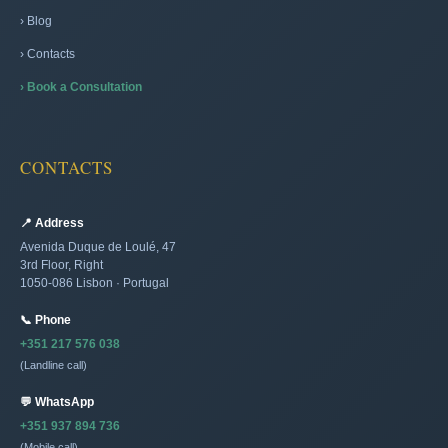
› Blog
› Contacts
› Book a Consultation
CONTACTS
📍 Address
Avenida Duque de Loulé, 47
3rd Floor, Right
1050-086 Lisbon · Portugal
📞 Phone
+351 217 576 038
(Landline call)
💬 WhatsApp
+351 937 894 736
(Mobile call)