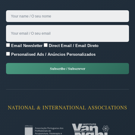
Email Newsletter
Direct Email / Email Direto
Personalised Ads / Anúncios Personalizados
NATIONAL & INTERNATIONAL ASSOCIATIONS