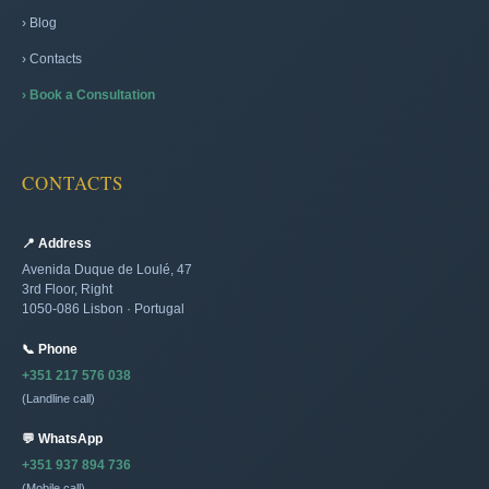
› Blog
› Contacts
› Book a Consultation
CONTACTS
📍 Address
Avenida Duque de Loulé, 47
3rd Floor, Right
1050-086 Lisbon · Portugal
📞 Phone
+351 217 576 038
(Landline call)
💬 WhatsApp
+351 937 894 736
(Mobile call)