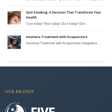
Quit Smoking: A Decision That Transforms Your
Health
“Live today! Risk today! Do it today! Don...
Insomnia Treatment with Acupuncture
Insomnia Treatment with Acupuncture Integrative...
OUR BRANDS