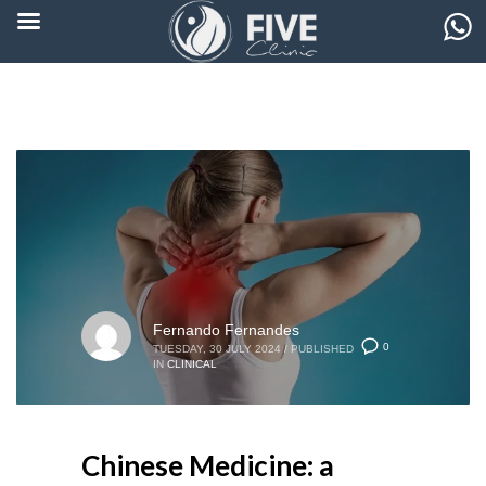
Fernando Fernandes
0
TUESDAY, 30 JULY 2024
/
PUBLISHED
IN
CLINICAL
Chinese Medicine: a