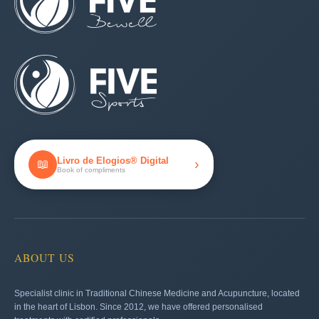
Livro de Elogios® Digital
›
📖
Book of compliments
ABOUT US
Specialist clinic in Traditional Chinese Medicine and Acupuncture, located
in the heart of Lisbon. Since 2012, we have offered personalised