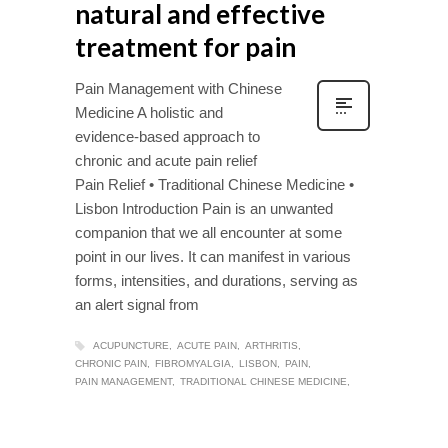
natural and effective
treatment for pain
Pain Management with Chinese
Medicine A holistic and
evidence-based approach to
chronic and acute pain relief
Pain Relief • Traditional Chinese Medicine •
Lisbon Introduction Pain is an unwanted
companion that we all encounter at some
point in our lives. It can manifest in various
forms, intensities, and durations, serving as
an alert signal from
ACUPUNCTURE
ACUTE PAIN
ARTHRITIS
CHRONIC PAIN
FIBROMYALGIA
LISBON
PAIN
PAIN MANAGEMENT
TRADITIONAL CHINESE MEDICINE