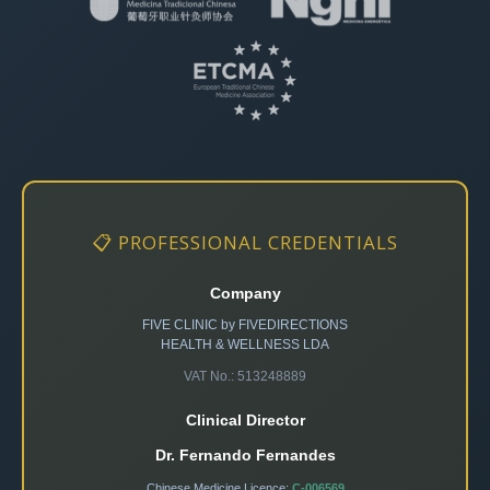
📋 PROFESSIONAL CREDENTIALS
Company
FIVE CLINIC by FIVEDIRECTIONS
HEALTH & WELLNESS LDA
VAT No.: 513248889
Clinical Director
Dr. Fernando Fernandes
Chinese Medicine Licence:
C-006569