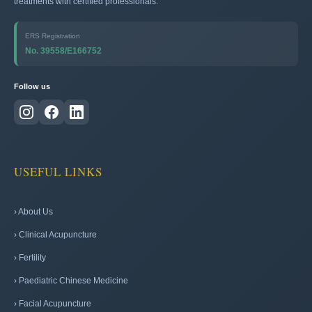
treatments with certified professionals.
ERS Registration
No. 39558/E166752
Follow us
USEFUL LINKS
› About Us
› Clinical Acupuncture
› Fertility
› Paediatric Chinese Medicine
› Facial Acupuncture