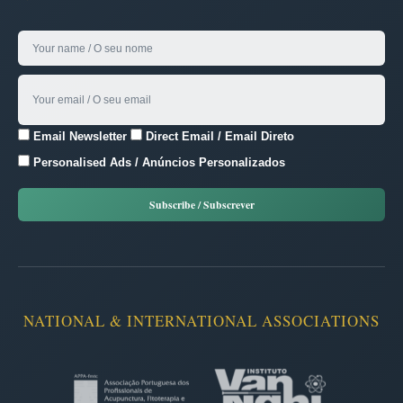
Email Newsletter
Direct Email / Email Direto
Personalised Ads / Anúncios Personalizados
NATIONAL & INTERNATIONAL ASSOCIATIONS