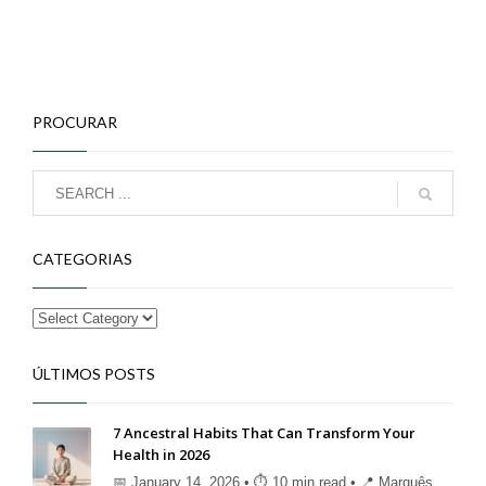
PROCURAR
CATEGORIAS
ÚLTIMOS POSTS
7 Ancestral Habits That Can Transform Your
Health in 2026
📅 January 14, 2026 • ⏱ 10 min read • 📍 Marquês ...