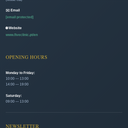
✉️ Email
[email protected]
🌐 Website
www.fiveclinic.pt/en
OPENING HOURS
Monday to Friday:
10:00 — 13:00
14:00 — 19:00
Saturday:
09:00 — 13:00
NEWSLETTER