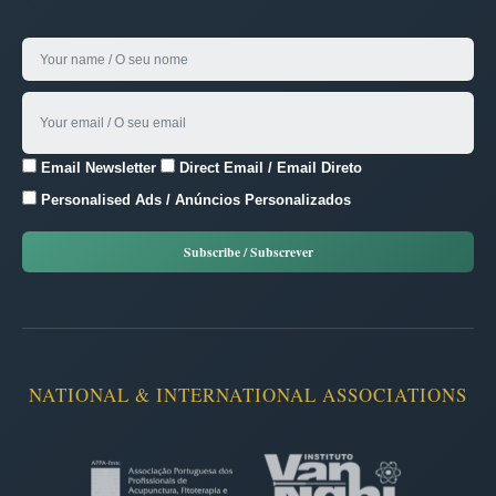
Email Newsletter
Direct Email / Email Direto
Personalised Ads / Anúncios Personalizados
NATIONAL & INTERNATIONAL ASSOCIATIONS