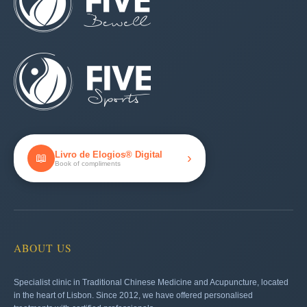
Livro de Elogios® Digital
›
📖
Book of compliments
ABOUT US
Specialist clinic in Traditional Chinese Medicine and Acupuncture, located
in the heart of Lisbon. Since 2012, we have offered personalised