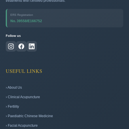
treatments with certified professionals.
ERS Registration
No. 39558/E166752
Follow us
USEFUL LINKS
› About Us
› Clinical Acupuncture
› Fertility
› Paediatric Chinese Medicine
› Facial Acupuncture