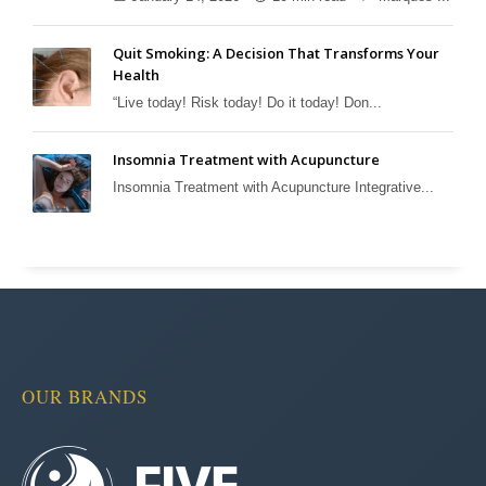
Quit Smoking: A Decision That Transforms Your
Health
“Live today! Risk today! Do it today! Don...
Insomnia Treatment with Acupuncture
Insomnia Treatment with Acupuncture Integrative...
OUR BRANDS