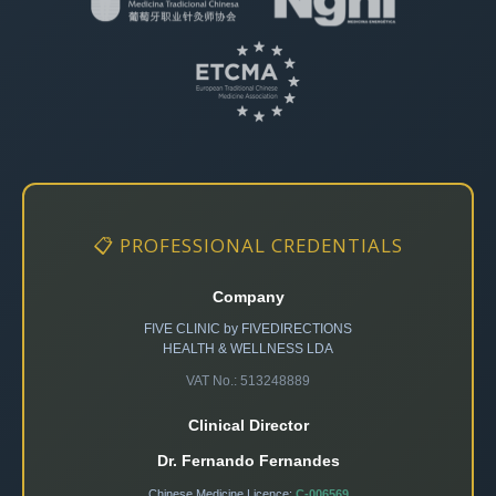
📋 PROFESSIONAL CREDENTIALS
Company
FIVE CLINIC by FIVEDIRECTIONS
HEALTH & WELLNESS LDA
VAT No.: 513248889
Clinical Director
Dr. Fernando Fernandes
Chinese Medicine Licence:
C-006569