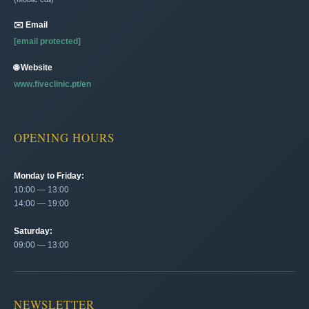
✉️ Email
[email protected]
🌐 Website
www.fiveclinic.pt/en
OPENING HOURS
Monday to Friday:
10:00 — 13:00
14:00 — 19:00
Saturday:
09:00 — 13:00
NEWSLETTER