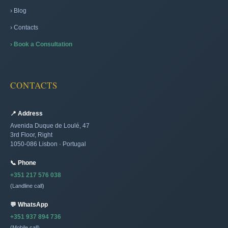
› Blog
› Contacts
› Book a Consultation
CONTACTS
📍 Address
Avenida Duque de Loulé, 47
3rd Floor, Right
1050-086 Lisbon · Portugal
📞 Phone
+351 217 576 038
(Landline call)
💬 WhatsApp
+351 937 894 736
(Mobile call)