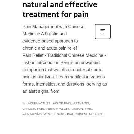
natural and effective
treatment for pain
Pain Management with Chinese
Medicine A holistic and
evidence-based approach to
chronic and acute pain relief
Pain Relief • Traditional Chinese Medicine •
Lisbon Introduction Pain is an unwanted
companion that we all encounter at some
point in our lives. It can manifest in various
forms, intensities, and durations, serving as
an alert signal from
ACUPUNCTURE
ACUTE PAIN
ARTHRITIS
CHRONIC PAIN
FIBROMYALGIA
LISBON
PAIN
PAIN MANAGEMENT
TRADITIONAL CHINESE MEDICINE