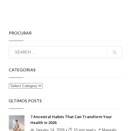
PROCURAR
CATEGORIAS
ÚLTIMOS POSTS
7 Ancestral Habits That Can Transform Your
Health in 2026
📅 January 14, 2026 • ⏱ 10 min read • 📍 Marquês ...