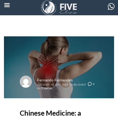
Fernando Fernandes
0
TUESDAY, 30 JULY 2024
/
PUBLISHED
IN
CLINICAL
Chinese Medicine: a